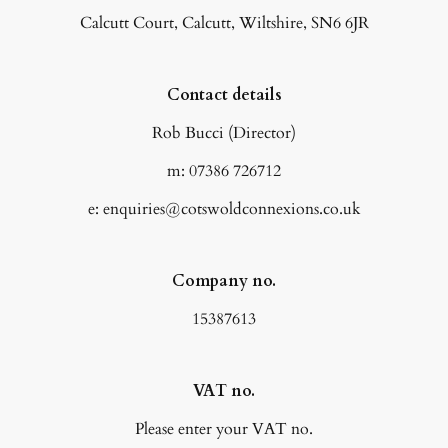
Calcutt Court, Calcutt, Wiltshire, SN6 6JR
Contact details
Rob Bucci (Director)
m: 07386 726712
e: enquiries@cotswoldconnexions.co.uk
Company no.
15387613
VAT no.
Please enter your VAT no.