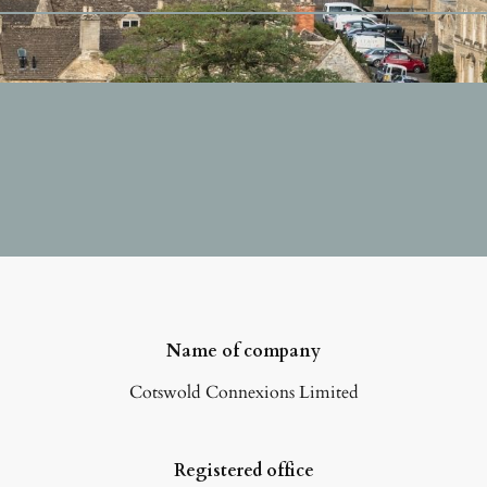
Name of company
Cotswold Connexions Limited
Registered office