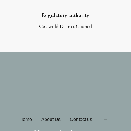
Regulatory authority
Cotswold District Council
Home
About Us
Contact us