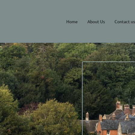
Home
About Us
Contact us