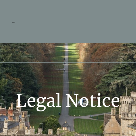
Legal Notice