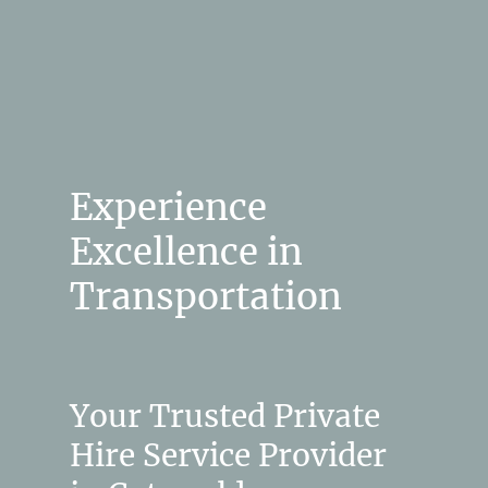
Experience
Excellence in
Transportation
Your Trusted Private
Hire Service Provider