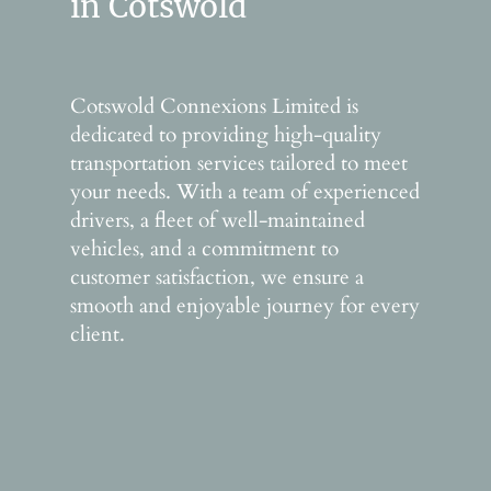
in Cotswold
Cotswold Connexions Limited is
dedicated to providing high-quality
transportation services tailored to meet
your needs. With a team of experienced
drivers, a fleet of well-maintained
vehicles, and a commitment to
customer satisfaction, we ensure a
smooth and enjoyable journey for every
client.