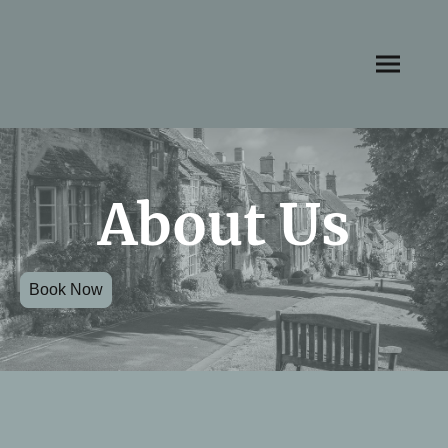
About Us
Book Now